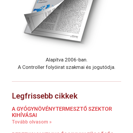
Alapítva 2006-ban.
A Controller folyóirat szakmai és jogutódja.
Legfrissebb cikkek
A GYÓGYNÖVÉNYTERMESZTŐ SZEKTOR
KIHÍVÁSAI
Tovább olvasom »