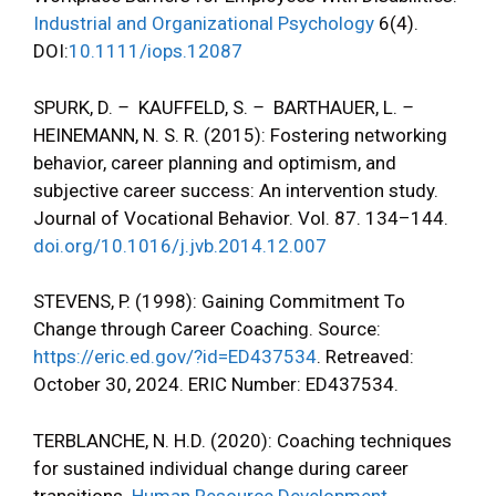
Industrial and Organizational Psychology
6(4).
DOI:
10.1111/iops.12087
SPURK, D.
–
KAUFFELD, S.
–
BARTHAUER, L.
–
HEINEMANN, N. S. R. (2015): Fostering networking
behavior, career planning and optimism, and
subjective career success: An intervention study.
Journal of Vocational Behavior. Vol. 87. 134–144.
doi.org/10.1016/j.jvb.2014.12.007
STEVENS, P. (1998): Gaining Commitment To
Change through Career Coaching. Source:
https://eric.ed.gov/?id=ED437534
. Retreaved:
October 30, 2024. ERIC Number: ED437534.
TERBLANCHE, N. H.D. (2020): Coaching techniques
for sustained individual change during career
transitions.
Human Resource Development