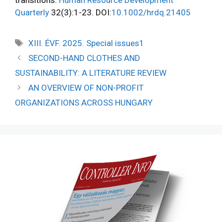
Quarterly
32(3):1-23. DOI:
10.1002/hrdq.21405
XIII. ÉVF. 2025. Special issues1
SECOND-HAND CLOTHES AND
SUSTAINABILITY: A LITERATURE REVIEW
AN OVERVIEW OF NON-PROFIT
ORGANIZATIONS ACROSS HUNGARY