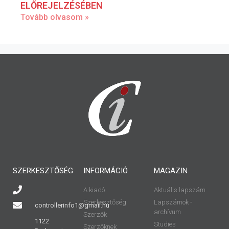
ELŐREJELZÉSÉBEN
Tovább olvasom »
SZERKESZTŐSÉG
INFORMÁCIÓ
MAGAZIN
A kiadó
Aktuális lapszám
Szerkesztőség
Lapszámok -
controllerinfo1@gmail.hu
archívum
Szerzők
1122
Studies
Szerzőknek