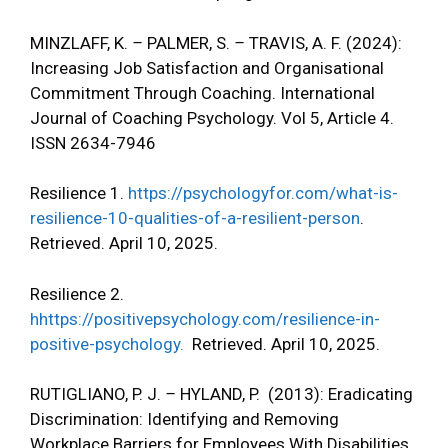
MINZLAFF, K.
–
PALMER, S.
–
TRAVIS, A. F. (2024):
Increasing Job Satisfaction and Organisational
Commitment Through Coaching. International
Journal of Coaching Psychology. Vol 5, Article 4.
ISSN 2634-7946
Resilience 1.
https://psychologyfor.com/what-is-
resilience-10-qualities-of-a-resilient-person
.
Retrieved. April 10, 2025.
Resilience 2.
hhttps://positivepsychology.com/resilience-in-
positive-psychology.
Retrieved. April 10, 2025.
RUTIGLIANO, P. J.
–
HYLAND, P. (2013): Eradicating
Discrimination: Identifying and Removing
Workplace Barriers for Employees With Disabilities.