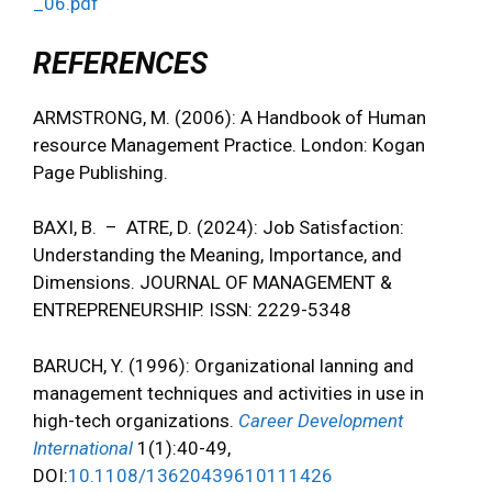
_06.pdf
REFERENCES
ARMSTRONG, M. (2006): A Handbook of Human
resource Management Practice. London: Kogan
Page Publishing.
BAXI, B. – ATRE, D. (2024): Job Satisfaction:
Understanding the Meaning, Importance, and
Dimensions. JOURNAL OF MANAGEMENT &
ENTREPRENEURSHIP. ISSN: 2229-5348
BARUCH, Y. (1996): Organizational lanning and
management techniques and activities in use in
high-tech organizations.
Career Development
International
1(1):40-49,
DOI:
10.1108/13620439610111426