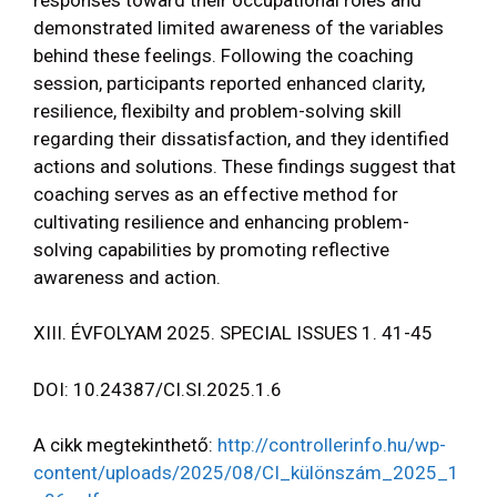
demonstrated limited awareness of the variables
behind these feelings. Following the coaching
session, participants reported enhanced clarity,
resilience, flexibilty and problem-solving skill
regarding their dissatisfaction, and they identified
actions and solutions. These findings suggest that
coaching serves as an effective method for
cultivating resilience and enhancing problem-
solving capabilities by promoting reflective
awareness and action.
XIII. ÉVFOLYAM 2025. SPECIAL ISSUES 1. 41-45
DOI: 10.24387/CI.SI.2025.1.6
A cikk megtekinthető:
http://controllerinfo.hu/wp-
content/uploads/2025/08/CI_különszám_2025_1