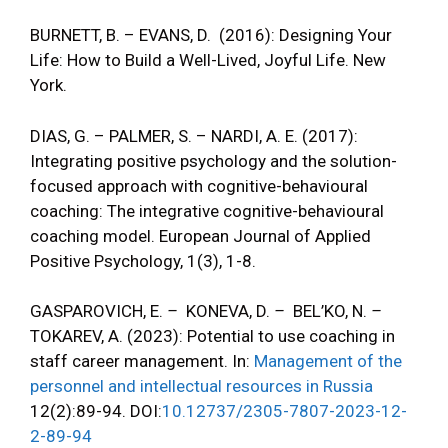
BURNETT, B. – EVANS, D. (2016): Designing Your
Life: How to Build a Well-Lived, Joyful Life. New
York.
DIAS, G. – PALMER, S. – NARDI, A. E. (2017):
Integrating positive psychology and the solution-
focused approach with cognitive-behavioural
coaching: The integrative cognitive-behavioural
coaching model. European Journal of Applied
Positive Psychology, 1(3), 1-8.
GASPAROVICH, E.
–
KONEVA, D.
–
BEL’KO, N.
–
TOKAREV, A. (2023): Potential to use coaching in
staff career management. In:
Management of the
personnel and intellectual resources in Russia
12(2):89-94. DOI:
10.12737/2305-7807-2023-12-
2-89-94