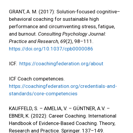
GRANT, A. M. (2017): Solution-focused cognitive–
behavioral coaching for sustainable high
performance and circumventing stress, fatigue,
and burnout.
Consulting Psychology Journal:
Practice and Research, 69
(2), 98–111.
https://doi.org/10.1037/cpb0000086
ICF.
https://coachingfederation.org/about
ICF Coach competences.
https://coachingfederation.org/credentials-and-
standards/core-competencies
KAUFFELD, S.
–
AMELIA, V.
–
GÜNTNER
, A.V.
–
EBNER
, K. (2022): Career Coaching. International
Handbook of Evidence-Based Coaching. Theory,
Research and Practice. Springer. 137–149.