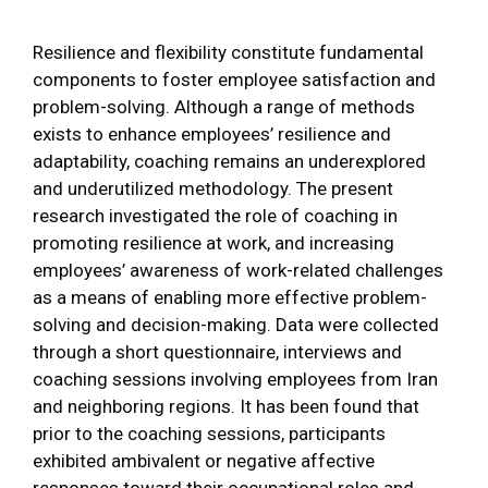
Resilience and flexibility constitute fundamental
components to foster employee satisfaction and
problem-solving. Although a range of methods
exists to enhance employees’ resilience and
adaptability, coaching remains an underexplored
and underutilized methodology. The present
research investigated the role of coaching in
promoting resilience at work, and increasing
employees’ awareness of work-related challenges
as a means of enabling more effective problem-
solving and decision-making. Data were collected
through a short questionnaire, interviews and
coaching sessions involving employees from Iran
and neighboring regions. It has been found that
prior to the coaching sessions, participants
exhibited ambivalent or negative affective
responses toward their occupational roles and