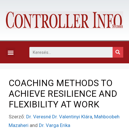
KAPCSOLAT, ELŐFIZETÉS ÉS EGYÉB SZOLGÁLTATÁSOK
COACHING METHODS TO
ACHIEVE RESILIENCE AND
FLEXIBILITY AT WORK
Szerző:
Dr. Veresné Dr. Valentinyi Klára
,
Mahboobeh
Mazaheri
and
Dr. Varga Erika