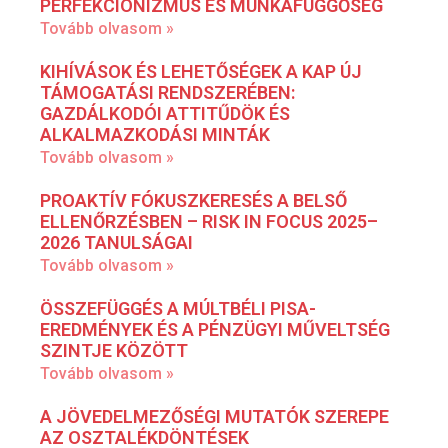
PERFEKCIONIZMUS ÉS MUNKAFÜGGŐSÉG
Tovább olvasom »
KIHÍVÁSOK ÉS LEHETŐSÉGEK A KAP ÚJ
TÁMOGATÁSI RENDSZERÉBEN:
GAZDÁLKODÓI ATTITŰDÖK ÉS
ALKALMAZKODÁSI MINTÁK
Tovább olvasom »
PROAKTÍV FÓKUSZKERESÉS A BELSŐ
ELLENŐRZÉSBEN – RISK IN FOCUS 2025–
2026 TANULSÁGAI
Tovább olvasom »
ÖSSZEFÜGGÉS A MÚLTBÉLI PISA-
EREDMÉNYEK ÉS A PÉNZÜGYI MŰVELTSÉG
SZINTJE KÖZÖTT
Tovább olvasom »
A JÖVEDELMEZŐSÉGI MUTATÓK SZEREPE
AZ OSZTALÉKDÖNTÉSEK