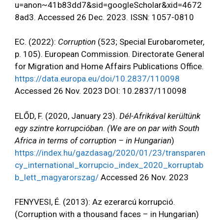
u=anon~41b83dd7&sid=googleScholar&xid=4672
8ad3. Accessed 26 Dec. 2023. ISSN: 1057-0810
EC. (2022):
Corruption
(523; Special Eurobarometer,
p. 105). European Commission. Directorate General
for Migration and Home Affairs Publications Office.
https://data.europa.eu/doi/10.2837/110098
Accessed 26 Nov. 2023 DOI: 10.2837/110098
ELŐD, F. (2020, January 23).
Dél-Afrikával kerültünk
egy szintre korrupcióban
.
(We are on par with South
Africa in terms of corruption – in Hungarian
)
https://index.hu/gazdasag/2020/01/23/transparen
cy_international_korrupcio_index_2020_korruptab
b_lett_magyarorszag/
Accessed 26 Nov. 2023
FENYVESI, É. (2013): Az ezerarcú korrupció.
(Corruption with a thousand faces – in Hungarian)