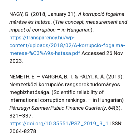
NAGY, G. (2018, January 31).
A korrupció fogalma
mérése és hatása
. (
The concept, measurement and
impact of corruption – in Hungarian
).
https://transparency.hu/wp-
content/uploads/2018/02/A-korrupcio-fogalma-
merese-%C3%A9s-hatasa.pdf
Accessed 26 Nov.
2023.
NÉMETH, E. – VARGHA, B. T. & PÁLYI, K. Á. (2019):
Nemzetközi korrupciós rangsorok tudományos
megbízhatósága. (Scientific reliability of
international corruption rankings. – in Hungarian)
Pénzügyi Szemle/Public Finance Quarterly
,
64
(3),
321–337.
https://doi.org/10.35551/PSZ_2019_3_1
ISSN:
2064-8278