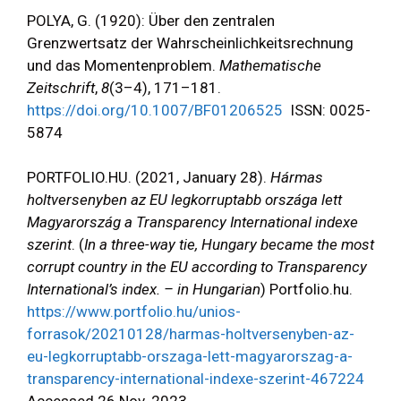
POLYA, G. (1920): Über den zentralen
Grenzwertsatz der Wahrscheinlichkeitsrechnung
und das Momentenproblem.
Mathematische
Zeitschrift
,
8
(3–4), 171–181.
https://doi.org/10.1007/BF01206525
ISSN: 0025-
5874
PORTFOLIO.HU. (2021, January 28).
Hármas
holtversenyben az EU legkorruptabb országa lett
Magyarország a Transparency International indexe
szerint
. (
In a three-way tie, Hungary became the most
corrupt country in the EU according to Transparency
International’s index. – in Hungarian
) Portfolio.hu.
https://www.portfolio.hu/unios-
forrasok/20210128/harmas-holtversenyben-az-
eu-legkorruptabb-orszaga-lett-magyarorszag-a-
transparency-international-indexe-szerint-467224