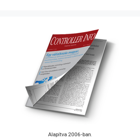
Alapítva 2006-ban.