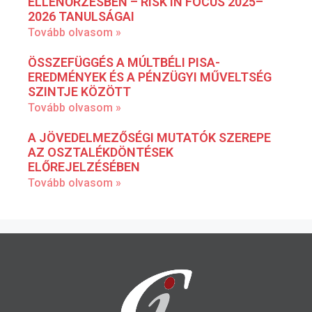
ELLENŐRZÉSBEN – RISK IN FOCUS 2025–
2026 TANULSÁGAI
Tovább olvasom »
ÖSSZEFÜGGÉS A MÚLTBÉLI PISA-
EREDMÉNYEK ÉS A PÉNZÜGYI MŰVELTSÉG
SZINTJE KÖZÖTT
Tovább olvasom »
A JÖVEDELMEZŐSÉGI MUTATÓK SZEREPE
AZ OSZTALÉKDÖNTÉSEK
ELŐREJELZÉSÉBEN
Tovább olvasom »