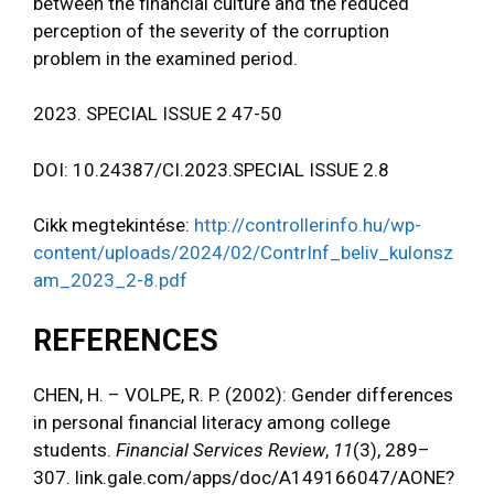
between the financial culture and the reduced
perception of the severity of the corruption
problem in the examined period.
2023. SPECIAL ISSUE 2 47-50
DOI: 10.24387/CI.2023.SPECIAL ISSUE 2.8
Cikk megtekintése:
http://controllerinfo.hu/wp-
content/uploads/2024/02/ContrInf_beliv_kulonsz
am_2023_2-8.pdf
REFERENCES
CHEN, H. – VOLPE, R. P. (2002): Gender differences
in personal financial literacy among college
students.
Financial Services Review
,
11
(3), 289–
307. link.gale.com/apps/doc/A149166047/AONE?