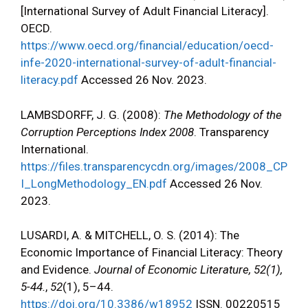
[International Survey of Adult Financial Literacy].
OECD.
https://www.oecd.org/financial/education/oecd-
infe-2020-international-survey-of-adult-financial-
literacy.pdf
Accessed 26 Nov. 2023.
LAMBSDORFF, J. G. (2008):
The Methodology of the
Corruption Perceptions Index 2008
. Transparency
International.
https://files.transparencycdn.org/images/2008_CP
I_LongMethodology_EN.pdf
Accessed 26 Nov.
2023.
LUSARDI, A. & MITCHELL, O. S. (2014): The
Economic Importance of Financial Literacy: Theory
and Evidence.
Journal of Economic Literature, 52(1),
5-44.
,
52
(1), 5–44.
https://doi.org/10.3386/w18952
ISSN. 00220515