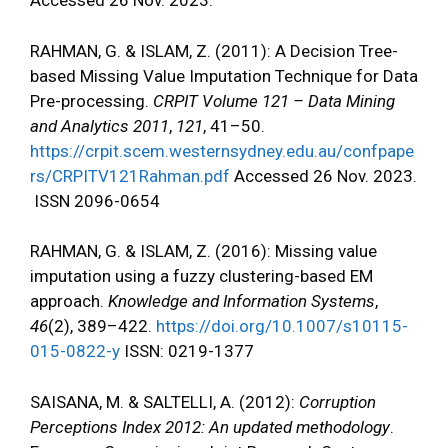
Accessed 26 Nov. 2023.
RAHMAN, G. & ISLAM, Z. (2011): A Decision Tree-
based Missing Value Imputation Technique for Data
Pre-processing.
CRPIT Volume 121 – Data Mining
and Analytics 2011
,
121
, 41–50.
https://crpit.scem.westernsydney.edu.au/confpape
rs/CRPITV121Rahman.pdf
Accessed 26 Nov. 2023.
ISSN 2096-0654
RAHMAN, G. & ISLAM, Z. (2016): Missing value
imputation using a fuzzy clustering-based EM
approach.
Knowledge and Information Systems
,
46
(2), 389–422.
https://doi.org/10.1007/s10115-
015-0822-y
ISSN: 0219-1377
SAISANA, M. & SALTELLI, A. (2012):
Corruption
Perceptions Index 2012: An updated methodology
.