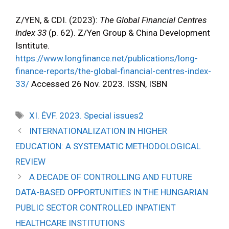
Z/YEN, & CDI. (2023):
The Global Financial Centres
Index 33
(p. 62). Z/Yen Group & China Development
Isntitute.
https://www.longfinance.net/publications/long-
finance-reports/the-global-financial-centres-index-
33/
Accessed 26 Nov. 2023. ISSN, ISBN
XI. ÉVF. 2023. Special issues2
INTERNATIONALIZATION IN HIGHER
EDUCATION: A SYSTEMATIC METHODOLOGICAL
REVIEW
A DECADE OF CONTROLLING AND FUTURE
DATA-BASED OPPORTUNITIES IN THE HUNGARIAN
PUBLIC SECTOR CONTROLLED INPATIENT
HEALTHCARE INSTITUTIONS