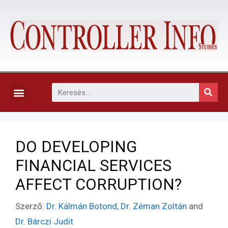
KAPCSOLAT, ELŐFIZETÉS ÉS EGYÉB SZOLGÁLTATÁSOK
DO DEVELOPING
FINANCIAL SERVICES
AFFECT CORRUPTION?
Szerző:
Dr. Kálmán Botond
,
Dr. Zéman Zoltán
and
Dr. Bárczi Judit