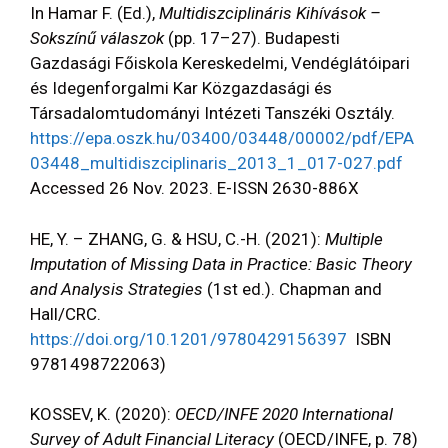
In Hamar F. (Ed.),
Multidiszciplináris Kihívások –
Sokszínű válaszok
(pp. 17–27). Budapesti
Gazdasági Főiskola Kereskedelmi, Vendéglátóipari
és Idegenforgalmi Kar Közgazdasági és
Társadalomtudományi Intézeti Tanszéki Osztály.
https://epa.oszk.hu/03400/03448/00002/pdf/EPA
03448_multidiszciplinaris_2013_1_017-027.pdf
Accessed 26 Nov. 2023. E-ISSN 2630-886X
HE, Y. – ZHANG, G. & HSU, C.-H. (2021):
Multiple
Imputation of Missing Data in Practice: Basic Theory
and Analysis Strategies
(1st ed.). Chapman and
Hall/CRC.
https://doi.org/10.1201/9780429156397
ISBN
9781498722063)
KOSSEV, K. (2020):
OECD/INFE 2020 International
Survey of Adult Financial Literacy
(OECD/INFE, p. 78)