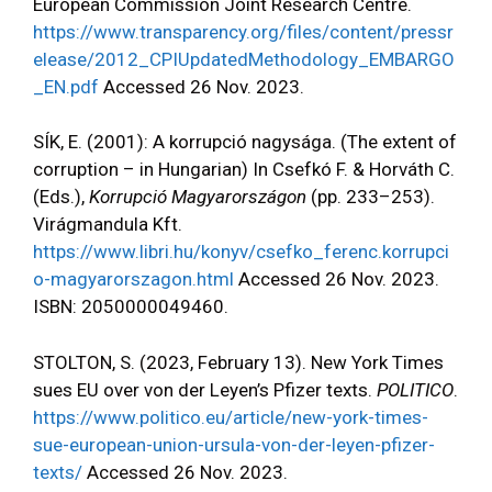
European Commission Joint Research Centre.
https://www.transparency.org/files/content/pressr
elease/2012_CPIUpdatedMethodology_EMBARGO
_EN.pdf
Accessed 26 Nov. 2023.
SÍK, E. (2001): A korrupció nagysága. (The extent of
corruption – in Hungarian) In Csefkó F. & Horváth C.
(Eds.),
Korrupció Magyarországon
(pp. 233–253).
Virágmandula Kft.
https://www.libri.hu/konyv/csefko_ferenc.korrupci
o-magyarorszagon.html
Accessed 26 Nov. 2023.
ISBN: 2050000049460.
STOLTON, S. (2023, February 13). New York Times
sues EU over von der Leyen’s Pfizer texts.
POLITICO
.
https://www.politico.eu/article/new-york-times-
sue-european-union-ursula-von-der-leyen-pfizer-
texts/
Accessed 26 Nov. 2023.