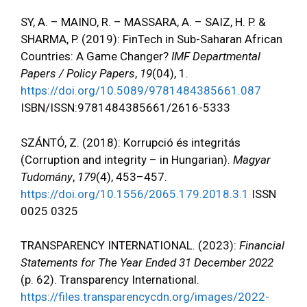
SY, A. – MAINO, R. – MASSARA, A. – SAIZ, H. P. &
SHARMA, P. (2019): FinTech in Sub-Saharan African
Countries: A Game Changer?
IMF Departmental
Papers / Policy Papers
,
19
(04), 1.
https://doi.org/10.5089/9781484385661.087
ISBN/ISSN:9781484385661/2616-5333
SZÁNTÓ, Z. (2018): Korrupció és integritás
(Corruption and integrity – in Hungarian).
Magyar
Tudomány
,
179
(4), 453–457.
https://doi.org/10.1556/2065.179.2018.3.1
ISSN
0025 0325
TRANSPARENCY INTERNATIONAL. (2023):
Financial
Statements for The Year Ended 31 December 2022
(p. 62). Transparency International.
https://files.transparencycdn.org/images/2022-