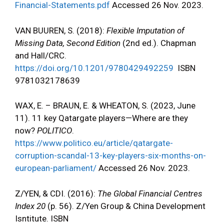
Financial-Statements.pdf
Accessed 26 Nov. 2023.
VAN BUUREN, S. (2018):
Flexible Imputation of
Missing Data, Second Edition
(2nd ed.). Chapman
and Hall/CRC.
https://doi.org/10.1201/9780429492259
ISBN
9781032178639
WAX, E. – BRAUN, E. & WHEATON, S. (2023, June
11). 11 key Qatargate players—Where are they
now?
POLITICO
.
https://www.politico.eu/article/qatargate-
corruption-scandal-13-key-players-six-months-on-
european-parliament/
Accessed 26 Nov. 2023.
Z/YEN, & CDI. (2016):
The Global Financial Centres
Index 20
(p. 56). Z/Yen Group & China Development
Isntitute. ISBN