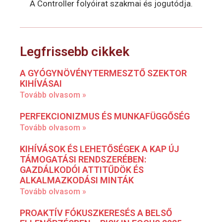
A Controller folyóirat szakmai és jogutódja.
Legfrissebb cikkek
A GYÓGYNÖVÉNYTERMESZTŐ SZEKTOR
KIHÍVÁSAI
Tovább olvasom »
PERFEKCIONIZMUS ÉS MUNKAFÜGGŐSÉG
Tovább olvasom »
KIHÍVÁSOK ÉS LEHETŐSÉGEK A KAP ÚJ
TÁMOGATÁSI RENDSZERÉBEN:
GAZDÁLKODÓI ATTITŰDÖK ÉS
ALKALMAZKODÁSI MINTÁK
Tovább olvasom »
PROAKTÍV FÓKUSZKERESÉS A BELSŐ