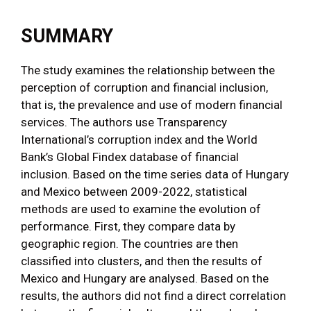
SUMMARY
The study examines the relationship between the
perception of corruption and financial inclusion,
that is, the prevalence and use of modern financial
services. The authors use Transparency
International’s corruption index and the World
Bank’s Global Findex database of financial
inclusion. Based on the time series data of Hungary
and Mexico between 2009-2022, statistical
methods are used to examine the evolution of
performance. First, they compare data by
geographic region. The countries are then
classified into clusters, and then the results of
Mexico and Hungary are analysed. Based on the
results, the authors did not find a direct correlation