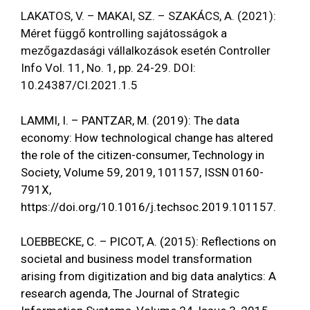
LAKATOS, V. – MAKAI, SZ. – SZAKÁCS, A. (2021):
Méret függő kontrolling sajátosságok a
mezőgazdasági vállalkozások esetén Controller
Info Vol. 11, No. 1, pp. 24-29. DOI:
10.24387/CI.2021.1.5
LAMMI, I. – PANTZAR, M. (2019): The data
economy: How technological change has altered
the role of the citizen-consumer, Technology in
Society, Volume 59, 2019, 101157, ISSN 0160-
791X,
https://doi.org/10.1016/j.techsoc.2019.101157
.
LOEBBECKE, C. – PICOT, A. (2015): Reflections on
societal and business model transformation
arising from digitization and big data analytics: A
research agenda, The Journal of Strategic