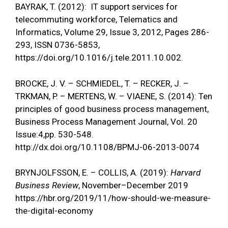
BAYRAK, T. (2012): IT support services for
telecommuting workforce, Telematics and
Informatics, Volume 29, Issue 3, 2012, Pages 286-
293, ISSN 0736-5853,
https://doi.org/10.1016/j.tele.2011.10.002
.
BROCKE, J. V. – SCHMIEDEL, T. – RECKER, J. –
TRKMAN, P. – MERTENS, W. – VIAENE, S. (2014): Ten
principles of good business process management,
Business Process Management Journal, Vol. 20
Issue:4,pp. 530-548.
http://dx.doi.org/10.1108/BPMJ-06-2013-0074
BRYNJOLFSSON, E. – COLLIS, A. (2019):
Harvard
Business Review
, November–December 2019
https://hbr.org/2019/11/how-should-we-measure-
the-digital-economy