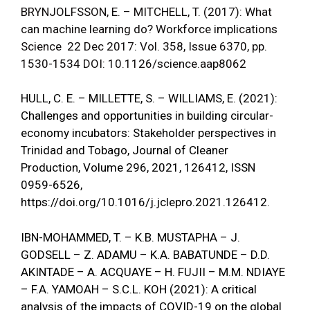
BRYNJOLFSSON, E. – MITCHELL, T. (2017): What
can machine learning do? Workforce implications
Science 22 Dec 2017: Vol. 358, Issue 6370, pp.
1530-1534 DOI: 10.1126/science.aap8062
HULL, C. E. – MILLETTE, S. – WILLIAMS, E. (2021):
Challenges and opportunities in building circular-
economy incubators: Stakeholder perspectives in
Trinidad and Tobago, Journal of Cleaner
Production, Volume 296, 2021, 126412, ISSN
0959-6526,
https://doi.org/10.1016/j.jclepro.2021.126412
.
IBN-MOHAMMED, T. – K.B. MUSTAPHA – J.
GODSELL – Z. ADAMU – K.A. BABATUNDE – D.D.
AKINTADE – A. ACQUAYE – H. FUJII – M.M. NDIAYE
– F.A. YAMOAH – S.C.L. KOH (2021): A critical
analysis of the impacts of COVID-19 on the global