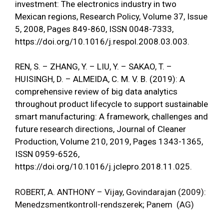
investment: The electronics industry in two
Mexican regions, Research Policy, Volume 37, Issue
5, 2008, Pages 849-860, ISSN 0048-7333,
https://doi.org/10.1016/j.respol.2008.03.003
.
REN, S. – ZHANG, Y. – LIU, Y. – SAKAO, T. –
HUISINGH, D. – ALMEIDA, C. M. V. B. (2019): A
comprehensive review of big data analytics
throughout product lifecycle to support sustainable
smart manufacturing: A framework, challenges and
future research directions, Journal of Cleaner
Production, Volume 210, 2019, Pages 1343-1365,
ISSN 0959-6526,
https://doi.org/10.1016/j.jclepro.2018.11.025
.
ROBERT, A. ANTHONY – Vijay, Govindarajan (2009):
Menedzsmentkontroll-rendszerek; Panem (AG)