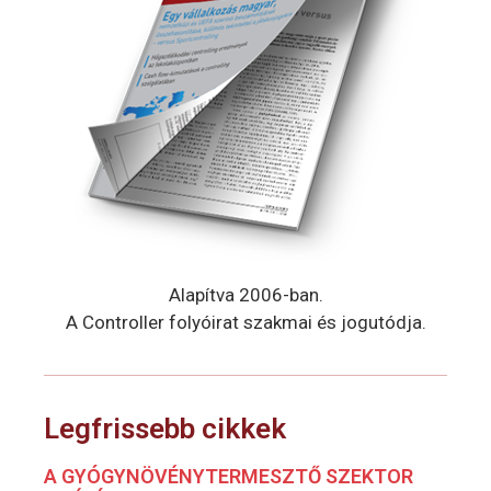
Alapítva 2006-ban.
A Controller folyóirat szakmai és jogutódja.
Legfrissebb cikkek
A GYÓGYNÖVÉNYTERMESZTŐ SZEKTOR