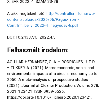
X. ÉVF. 2022. 4. SZÁM 33-38
A cikk megtekinthető:
http://controllerinfo.hu/wp-
content/uploads/2026/06/Pages-from-
ContrInf_beliv_2022-4_negyedev-6.pdf
DOI: 10.24387/CI.2022.4.5
Felhasznált irodalom:
AGUILAR-HERNANDEZ, G. A. – RODRIGUES, J. F. D.
– TUKKER, A. (2021): Macroeconomic, social and
environmental impacts of a circular economy up to
2050: A meta-analysis of prospective studies
(2021): Journal of Cleaner Production, Volume 278,
2021, 123421, ISSN 0959-6526,
https://doi.org/10.1016/j.jclepro.2020.123421
.