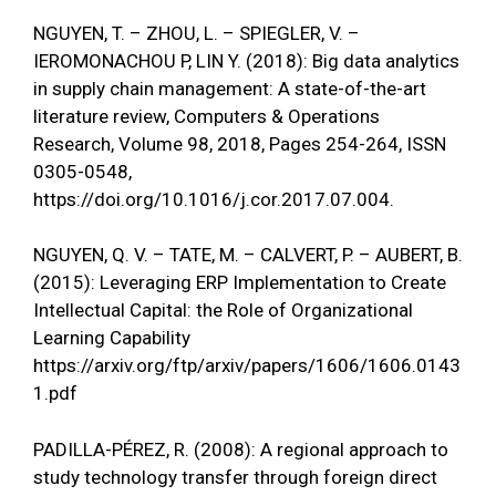
NGUYEN, T. – ZHOU, L. – SPIEGLER, V. –
IEROMONACHOU P, LIN Y. (2018): Big data analytics
in supply chain management: A state-of-the-art
literature review, Computers & Operations
Research, Volume 98, 2018, Pages 254-264, ISSN
0305-0548,
https://doi.org/10.1016/j.cor.2017.07.004
.
NGUYEN, Q. V. – TATE, M. – CALVERT, P. – AUBERT, B.
(2015): Leveraging ERP Implementation to Create
Intellectual Capital: the Role of Organizational
Learning Capability
https://arxiv.org/ftp/arxiv/papers/1606/1606.0143
1.pdf
PADILLA-PÉREZ, R. (2008): A regional approach to
study technology transfer through foreign direct