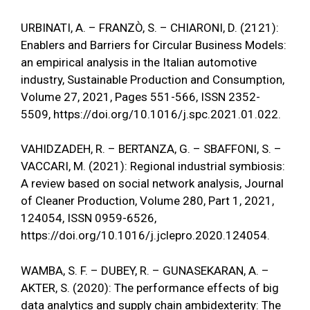
URBINATI, A. – FRANZÒ, S. – CHIARONI, D. (2121):
Enablers and Barriers for Circular Business Models:
an empirical analysis in the Italian automotive
industry, Sustainable Production and Consumption,
Volume 27, 2021, Pages 551-566, ISSN 2352-
5509,
https://doi.org/10.1016/j.spc.2021.01.022
.
VAHIDZADEH, R. – BERTANZA, G. – SBAFFONI, S. –
VACCARI, M. (2021): Regional industrial symbiosis:
A review based on social network analysis, Journal
of Cleaner Production, Volume 280, Part 1, 2021,
124054, ISSN 0959-6526,
https://doi.org/10.1016/j.jclepro.2020.124054
.
WAMBA, S. F. – DUBEY, R. – GUNASEKARAN, A. –
AKTER, S. (2020): The performance effects of big
data analytics and supply chain ambidexterity: The