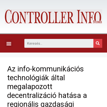
KAPCSOLAT, ELŐFIZETÉS ÉS EGYÉB SZOLGÁLTATÁSOK
Az info-kommunikációs
technológiák által
megalapozott
decentralizáció hatása a
regionális gazdasági