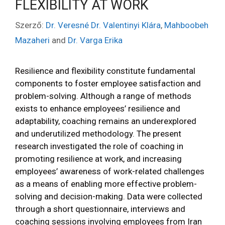
FLEXIBILITY AT WORK
Szerző:
Dr. Veresné Dr. Valentinyi Klára
,
Mahboobeh
Mazaheri
and
Dr. Varga Erika
Resilience and flexibility constitute fundamental
components to foster employee satisfaction and
problem-solving. Although a range of methods
exists to enhance employees’ resilience and
adaptability, coaching remains an underexplored
and underutilized methodology. The present
research investigated the role of coaching in
promoting resilience at work, and increasing
employees’ awareness of work-related challenges
as a means of enabling more effective problem-
solving and decision-making. Data were collected
through a short questionnaire, interviews and
coaching sessions involving employees from Iran