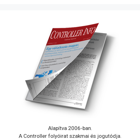
Alapítva 2006-ban.
A Controller folyóirat szakmai és jogutódja.