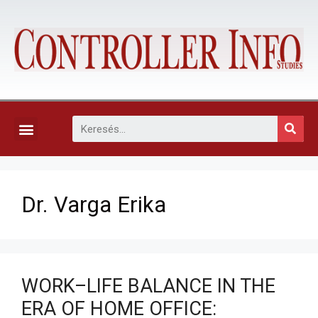
KAPCSOLAT, ELŐFIZETÉS ÉS EGYÉB SZOLGÁLTATÁSOK
Dr. Varga Erika
WORK–LIFE BALANCE IN THE
ERA OF HOME OFFICE: