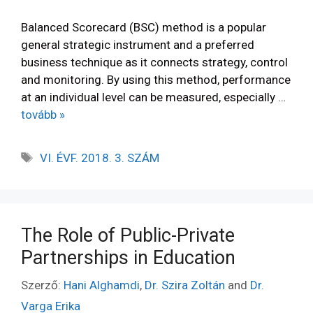
Balanced Scorecard (BSC) method is a popular
general strategic instrument and a preferred
business technique as it connects strategy, control
and monitoring. By using this method, performance
at an individual level can be measured, especially …
tovább »
VI. ÉVF. 2018. 3. SZÁM
The Role of Public-Private
Partnerships in Education
Szerző:
Hani Alghamdi
,
Dr. Szira Zoltán
and
Dr.
Varga Erika