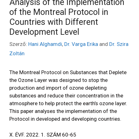
Analysis of the Implementation
of the Montreal Protocol in
Countries with Different
Development Level
Szerző:
Hani Alghamdi
,
Dr. Varga Erika
and
Dr. Szira
Zoltán
The Montreal Protocol on Substances that Deplete
the Ozone Layer was designed to stop the
production and import of ozone depleting
substances and reduce their concentration in the
atmosphere to help protect the earth’s ozone layer.
This paper analyses the implementation of the
Protocol in developed and developing countries.
X. ÉVF. 2022. 1. SZÁM 60-65