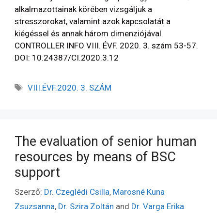
alkalmazottainak körében vizsgáljuk a
stresszorokat, valamint azok kapcsolatát a
kiégéssel és annak három dimenziójával.
CONTROLLER INFO VIII. ÉVF. 2020. 3. szám 53-57.
DOI: 10.24387/CI.2020.3.12
VIII.ÉVF.2020. 3. SZÁM
The evaluation of senior human
resources by means of BSC
support
Szerző:
Dr. Czeglédi Csilla
,
Marosné Kuna
Zsuzsanna
,
Dr. Szira Zoltán
and
Dr. Varga Erika