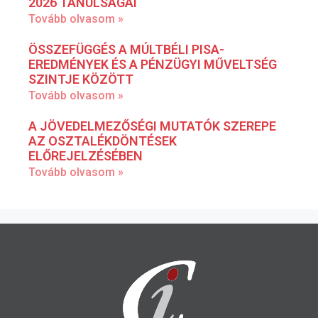
2026 TANULSÁGAI
Tovább olvasom »
ÖSSZEFÜGGÉS A MÚLTBÉLI PISA-
EREDMÉNYEK ÉS A PÉNZÜGYI MŰVELTSÉG
SZINTJE KÖZÖTT
Tovább olvasom »
A JÖVEDELMEZŐSÉGI MUTATÓK SZEREPE
AZ OSZTALÉKDÖNTÉSEK
ELŐREJELZÉSÉBEN
Tovább olvasom »