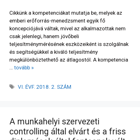
Cikkünk a kompetenciákat mutatja be, melyek az
emberi erőforrás-menedzsment egyik fő
koncepciójává váltak, mivel az alkalmazottak nem
csak jelenlegi, hanem jövőbeli
teljesítménymérésének eszközeiként is szolgálnak
és segítségükkel a kiváló teljesítmény
megkülönböztethető az átlagostól. A kompetencia
…
tovább »
VI. ÉVF. 2018. 2. SZÁM
A munkahelyi szervezeti
controlling által elvárt és a friss