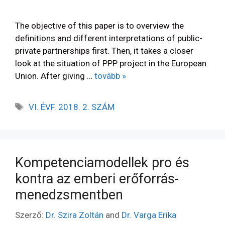
The objective of this paper is to overview the
definitions and different interpretations of public-
private partnerships first. Then, it takes a closer
look at the situation of PPP project in the European
Union. After giving …
tovább »
VI. ÉVF. 2018. 2. SZÁM
Kompetenciamodellek pro és
kontra az emberi erőforrás-
menedzsmentben
Szerző:
Dr. Szira Zoltán
and
Dr. Varga Erika