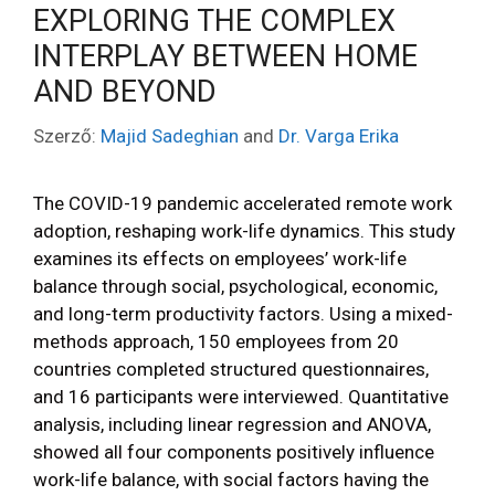
EXPLORING THE COMPLEX
INTERPLAY BETWEEN HOME
AND BEYOND
Szerző:
Majid Sadeghian
and
Dr. Varga Erika
The COVID-19 pandemic accelerated remote work
adoption, reshaping work-life dynamics. This study
examines its effects on employees’ work-life
balance through social, psychological, economic,
and long-term productivity factors. Using a mixed-
methods approach, 150 employees from 20
countries completed structured questionnaires,
and 16 participants were interviewed. Quantitative
analysis, including linear regression and ANOVA,
showed all four components positively influence
work-life balance, with social factors having the