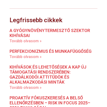
Legfrissebb cikkek
A GYÓGYNÖVÉNYTERMESZTŐ SZEKTOR
KIHÍVÁSAI
Tovább olvasom »
PERFEKCIONIZMUS ÉS MUNKAFÜGGŐSÉG
Tovább olvasom »
KIHÍVÁSOK ÉS LEHETŐSÉGEK A KAP ÚJ
TÁMOGATÁSI RENDSZERÉBEN:
GAZDÁLKODÓI ATTITŰDÖK ÉS
ALKALMAZKODÁSI MINTÁK
Tovább olvasom »
PROAKTÍV FÓKUSZKERESÉS A BELSŐ
ELLENŐRZÉSBEN – RISK IN FOCUS 2025–