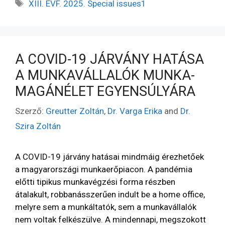
XIII. ÉVF. 2025. Special issues1
A COVID-19 JÁRVÁNY HATÁSA
A MUNKAVÁLLALÓK MUNKA-
MAGÁNÉLET EGYENSÚLYÁRA
Szerző:
Greutter Zoltán
,
Dr. Varga Erika
and
Dr.
Szira Zoltán
A COVID-19 járvány hatásai mindmáig érezhetőek
a magyarországi munkaerőpiacon. A pandémia
előtti tipikus munkavégzési forma részben
átalakult, robbanásszerűen indult be a home office,
melyre sem a munkáltatók, sem a munkavállalók
nem voltak felkészülve. A mindennapi, megszokott