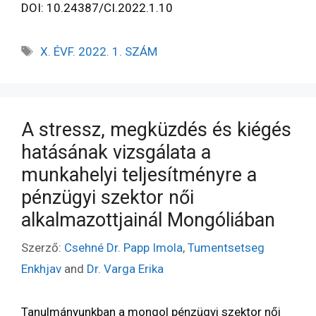
DOI: 10.24387/CI.2022.1.10
X. ÉVF. 2022. 1. SZÁM
A stressz, megküzdés és kiégés
hatásának vizsgálata a
munkahelyi teljesítményre a
pénzügyi szektor női
alkalmazottjainál Mongóliában
Szerző:
Csehné Dr. Papp Imola
,
Tumentsetseg
Enkhjav
and
Dr. Varga Erika
Tanulmányunkban a mongol pénzügyi szektor női