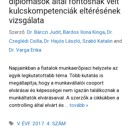
diplomások által fontosnak vélt
kulcskompetenciák eltérésének
vizsgálata
Szerző:
Dr. Bárczi Judit
,
Bárdos Ilona Kinga
,
Dr.
Czeglédi Csilla
,
Dr. Hajós László
,
Szabó Katalin
and
Dr. Varga Erika
Napjainkban a fiatalok munkaerőpiaci helyzete az
egyik legkutatottabb téma. Több kutatás is
megállapítja, hogy a munkavállalói csoport
elvárásai és képességei nem igazán találkoznak a
munkáltatók elvárásaival. A szerzők a cikkükben a
controlling által elvárt és …
tovább »
V. ÉVF. 2017. 4. SZÁM