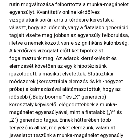
rutin megváltozása felborította a munka-magánélet
egyensúlyt. Kvantitatív online kérdőíves
vizsgálatunk során arra a kérdésre kerestük a
választ, hogy az idősebb, vagy a fiatalabb generáció
tagjait viselte meg jobban az egyensúly felborulása,
illetve a nemek között van-e szignifikáns különbség.
A kérdőíves vizsgálat előtt két hipotézist
fogalmaztunk meg. Az adatok kiértékelését és
elemzését követően az egyik hipotézisünk
igazolódott, a másikat elvetettük. Statisztikai
módszerek (kereszttábla elemzés és khi-négyzet
próba) alkalmazásával alátámasztottuk, hogy az
idősebb („Baby boomer” és „X” generáció)
korosztály képviselői elégedettebbek a munka-
magánélet egyensúlyával, mint a fiatalabb („Y” és
„Z”) generáció tagjai. Ennek hátterében több
tényező is állhat, melyeket elemzünk, valamint
javaslatot teszünk a munka-magánélet egyensúly