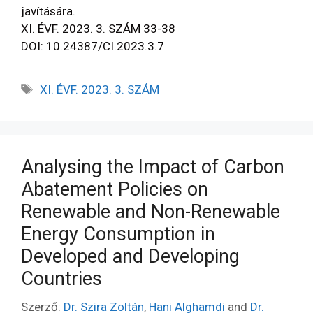
javítására.
XI. ÉVF. 2023. 3. SZÁM 33-38
DOI: 10.24387/CI.2023.3.7
XI. ÉVF. 2023. 3. SZÁM
Analysing the Impact of Carbon
Abatement Policies on
Renewable and Non-Renewable
Energy Consumption in
Developed and Developing
Countries
Szerző:
Dr. Szira Zoltán
,
Hani Alghamdi
and
Dr.