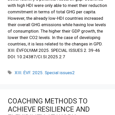
with high HDI were only able to meet their reduction
commitment in terms of total GHG per capita.
However, the already low-HDI countries increased
their overall GHG emissions while having low levels
of consumption. The higher their GDP growth, the
lower their CO2 levels. In the case of developing
countries, it is less related to the changes in GPD.
XIII. ÉVFOLYAM 2025. SPECIAL ISSUES 2. 39-46
DOI: 10.24387/CI.SI.2025.2.7
XIII. ÉVF. 2025. Special issues2
COACHING METHODS TO
ACHIEVE RESILIENCE AND