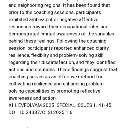
and neighboring regions. It has been found that
prior to the coaching sessions, participants
exhibited ambivalent or negative affective
responses toward their occupational roles and
demonstrated limited awareness of the variables
behind these feelings. Following the coaching
session, participants reported enhanced clarity,
resilience, flexibilty and problem-solving skill
regarding their dissatisfaction, and they identified
actions and solutions. These findings suggest that
coaching serves as an effective method for
cultivating resilience and enhancing problem-
solving capabilities by promoting reflective
awareness and action.
XIII. ÉVFOLYAM 2025. SPECIAL ISSUES 1. 41-45
DOI: 10.24387/CI.SI.2025.1.6