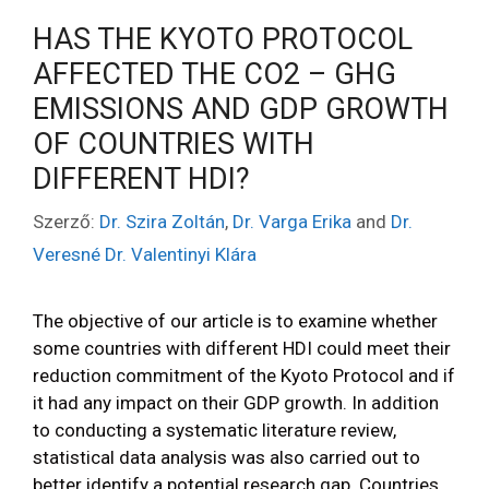
HAS THE KYOTO PROTOCOL
AFFECTED THE CO2 – GHG
EMISSIONS AND GDP GROWTH
OF COUNTRIES WITH
DIFFERENT HDI?
Szerző:
Dr. Szira Zoltán
,
Dr. Varga Erika
and
Dr.
Veresné Dr. Valentinyi Klára
The objective of our article is to examine whether
some countries with different HDI could meet their
reduction commitment of the Kyoto Protocol and if
it had any impact on their GDP growth. In addition
to conducting a systematic literature review,
statistical data analysis was also carried out to
better identify a potential research gap. Countries