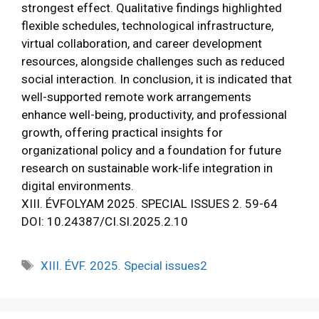
strongest effect. Qualitative findings highlighted
flexible schedules, technological infrastructure,
virtual collaboration, and career development
resources, alongside challenges such as reduced
social interaction. In conclusion, it is indicated that
well-supported remote work arrangements
enhance well-being, productivity, and professional
growth, offering practical insights for
organizational policy and a foundation for future
research on sustainable work-life integration in
digital environments.
XIII. ÉVFOLYAM 2025. SPECIAL ISSUES 2. 59-64
DOI: 10.24387/CI.SI.2025.2.10
XIII. ÉVF. 2025. Special issues2