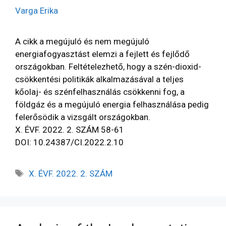
Varga Erika
A cikk a megújuló és nem megújuló
energiafogyasztást elemzi a fejlett és fejlődő
országokban. Feltételezhető, hogy a szén-dioxid-
csökkentési politikák alkalmazásával a teljes
kőolaj- és szénfelhasználás csökkenni fog, a
földgáz és a megújuló energia felhasználása pedig
felerősödik a vizsgált országokban.
X. ÉVF. 2022. 2. SZÁM 58-61
DOI: 10.24387/CI.2022.2.10
X. ÉVF. 2022. 2. SZÁM